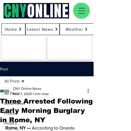
Home
Latest News
Weather
Post
All Posts
CNY Online News
All Posts
Nov 7, 2025
1 min read
Three Arrested Following
Local News
Early Morning Burglary
Police
in Rome, NY
Politics
Rome, NY —
 According to Oneida 