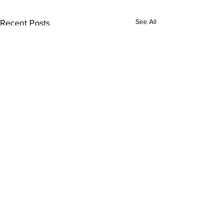
See All
Recent Posts