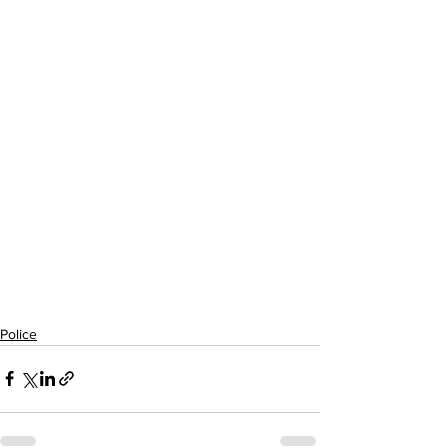
Police