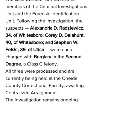
members of the Criminal Investigations 
Unit and the Forensic Identification 
Unit. Following the investigation, the 
suspects — 
Alexandria D. Radziewicz, 
34, of Whitesboro; Corey D. Delahunt, 
40, of Whitesboro; and Stephen W. 
Felski, 39, of Utica
 — were each 
charged with 
Burglary in the Second 
Degree
, a Class C felony.
All three were processed and are 
currently being held at the Oneida 
County Correctional Facility, awaiting 
Centralized Arraignment.
The investigation remains ongoing.