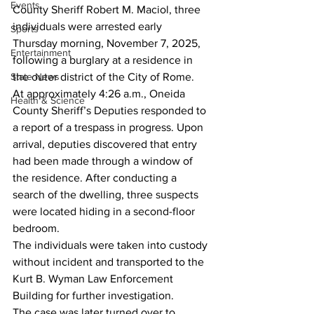
Events
County Sheriff Robert M. Maciol, three 
individuals were arrested early 
Sports
Thursday morning, November 7, 2025, 
Entertainment
following a burglary at a residence in 
State News
the outer district of the City of Rome.
At approximately 4:26 a.m., Oneida 
Health & Science
County Sheriff’s Deputies responded to 
a report of a trespass in progress. Upon 
arrival, deputies discovered that entry 
had been made through a window of 
the residence. After conducting a 
search of the dwelling, three suspects 
were located hiding in a second-floor 
bedroom.
The individuals were taken into custody 
without incident and transported to the 
Kurt B. Wyman Law Enforcement 
Building for further investigation.
The case was later turned over to 